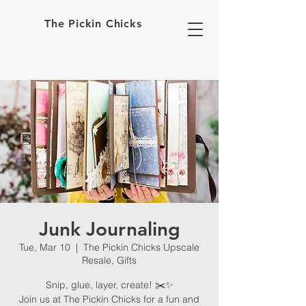
The Pickin Chicks
Junk Journaling
Tue, Mar 10
  |  
The Pickin Chicks Upscale
Resale, Gifts
Snip, glue, layer, create! ✂️✨
Join us at The Pickin Chicks for a fun and