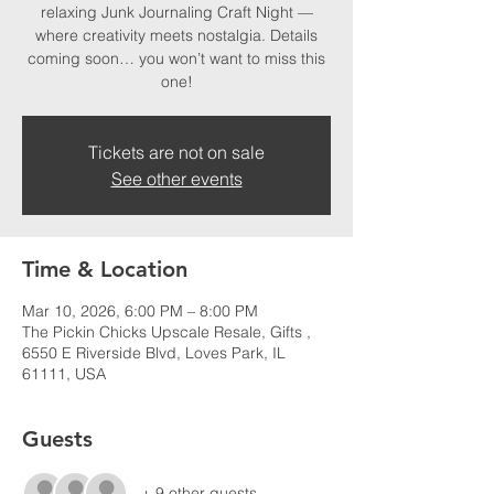
relaxing Junk Journaling Craft Night —
where creativity meets nostalgia. Details
coming soon… you won’t want to miss this
one!
Tickets are not on sale
See other events
Time & Location
Mar 10, 2026, 6:00 PM – 8:00 PM
The Pickin Chicks Upscale Resale, Gifts ,
6550 E Riverside Blvd, Loves Park, IL
61111, USA
Guests
+ 9 other guests