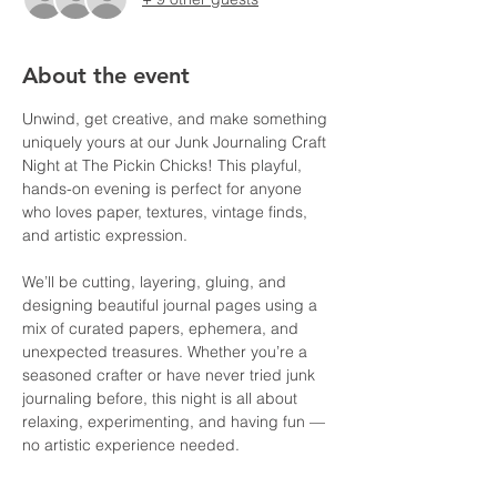
About the event
Unwind, get creative, and make something 
uniquely yours at our Junk Journaling Craft 
Night at The Pickin Chicks! This playful, 
hands-on evening is perfect for anyone 
who loves paper, textures, vintage finds, 
and artistic expression.
We’ll be cutting, layering, gluing, and 
designing beautiful journal pages using a 
mix of curated papers, ephemera, and 
unexpected treasures. Whether you’re a 
seasoned crafter or have never tried junk 
journaling before, this night is all about 
relaxing, experimenting, and having fun — 
no artistic experience needed.
Gather your friends, enjoy a cozy creative 